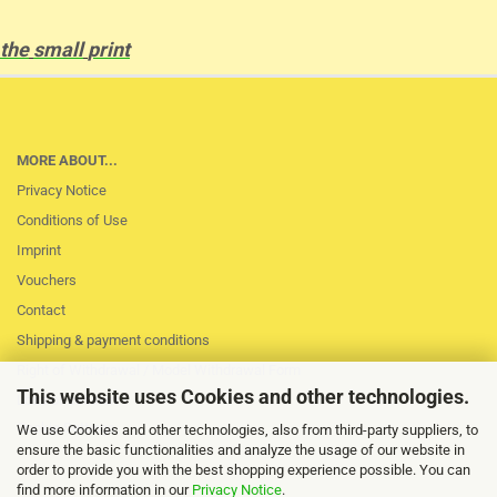
the
small
print
MORE ABOUT...
Privacy Notice
Conditions of Use
Imprint
Vouchers
Contact
Shipping & payment conditions
Right of Withdrawal / Model Withdrawal Form
This website uses Cookies and other technologies.
Loss of session
Cookie Settings
We use Cookies and other technologies, also from third-party suppliers, to
ensure the basic functionalities and analyze the usage of our website in
order to provide you with the best shopping experience possible. You can
find more information in our
Privacy Notice
.