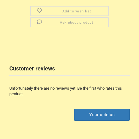
Add to wish list
Ask about product
Customer reviews
Unfortunately there are no reviews yet. Be the first who rates this
product.
Your opinion