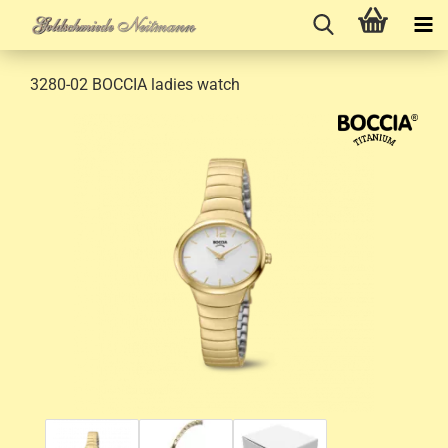
3280-02 BOCCIA ladies watch