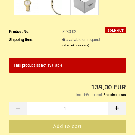
SOLD OUT
Product No.:
3280-02
Shipping time:
available on request
(abroad may vary)
This product ist not available.
139,00 EUR
incl. 19% tax excl.
Shipping costs