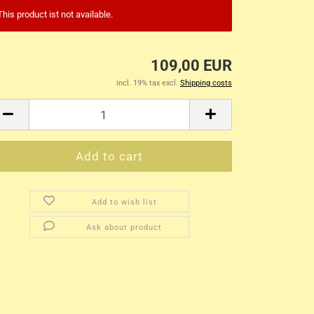
This product ist not available.
109,00 EUR
incl. 19% tax excl.
Shipping costs
Add to wish list
Ask about product