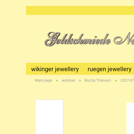
wikinger jewellery
ruegen jewellery
»
»
»
Main page
watches
Boccia Titanium
3327-07