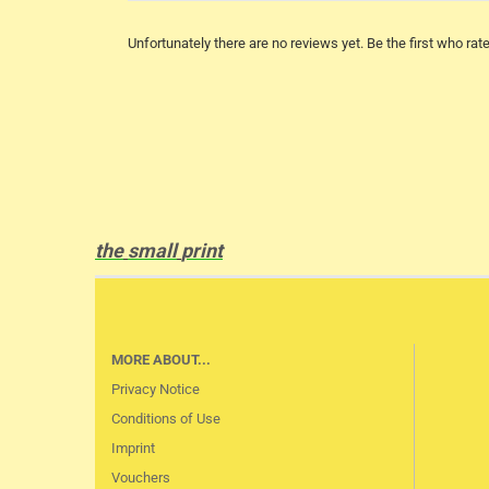
Unfortunately there are no reviews yet. Be the first who rate
the
small
print
MORE ABOUT...
Privacy Notice
Conditions of Use
Imprint
Vouchers