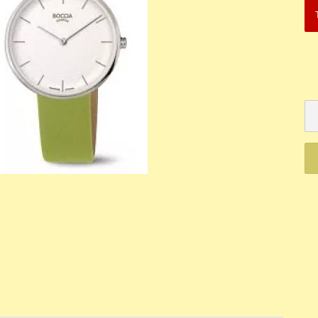
Mechanik
Quartz