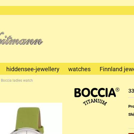
This text
can be
edited at
Content
Manager
->
Header
in the
backend.
hiddensee-jewellery
watches
Finnland jew
 Boccia ladies watch
33
Pro
Shi
Mechanik
Quartz