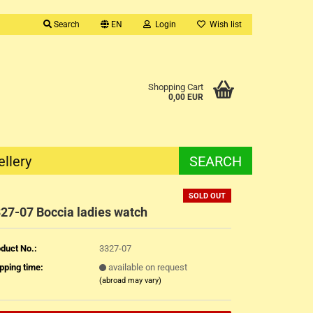
Search
EN
Login
Wish list
Shopping Cart
0,00 EUR
ellery
SEARCH
SOLD OUT
27-07 Boccia ladies watch
duct No.:
3327-07
pping time:
available on request
(abroad may vary)