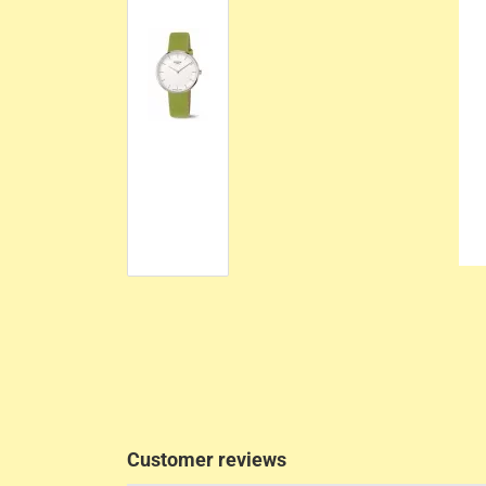
Customer reviews