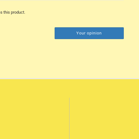
s this product.
Your opinion