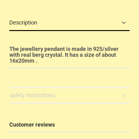
Description
The jewellery pendant is made in 925/silver
with real berg crystal. It has a size of about
16x20mm .
safety instructions
Customer reviews