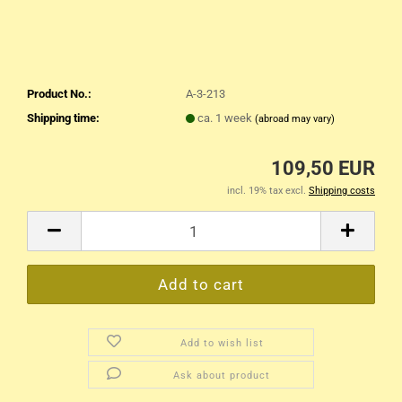
Product No.:
A-3-213
Shipping time:
ca. 1 week
(abroad may vary)
109,50 EUR
incl. 19% tax excl.
Shipping costs
Add to wish list
Ask about product