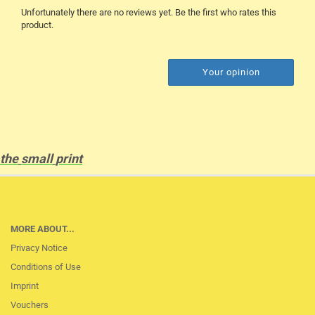
Unfortunately there are no reviews yet. Be the first who rates this
product.
Your opinion
the
small
print
MORE ABOUT...
Privacy Notice
Conditions of Use
Imprint
Vouchers