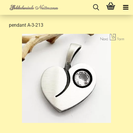
pendant A-3-213