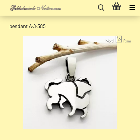
pendant A-3-585