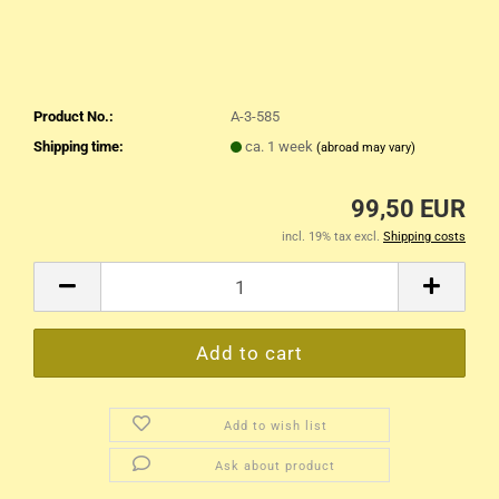
Product No.:
A-3-585
Shipping time:
ca. 1 week
(abroad may vary)
99,50 EUR
incl. 19% tax excl.
Shipping costs
Add to wish list
Ask about product