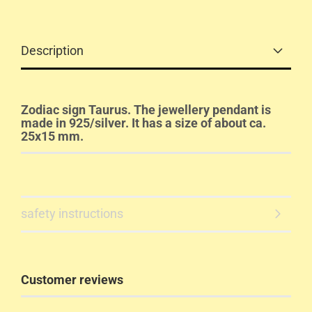
Description
Zodiac sign Taurus. The jewellery pendant is
made in 925/silver. It has a size of about ca.
25x15 mm.
safety instructions
Customer reviews