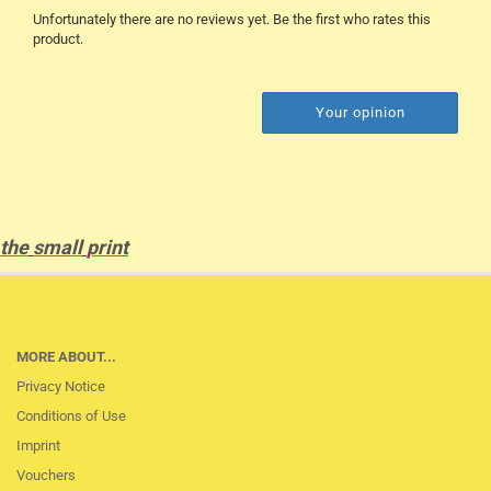
Unfortunately there are no reviews yet. Be the first who rates this
product.
Your opinion
the
small
print
MORE ABOUT...
Privacy Notice
Conditions of Use
Imprint
Vouchers