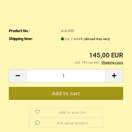
Product No.:
A-4-335
Shipping time:
ca. 1 week
(abroad may vary)
145,00 EUR
incl. 19% tax excl.
Shipping costs
Add to wish list
Ask about product