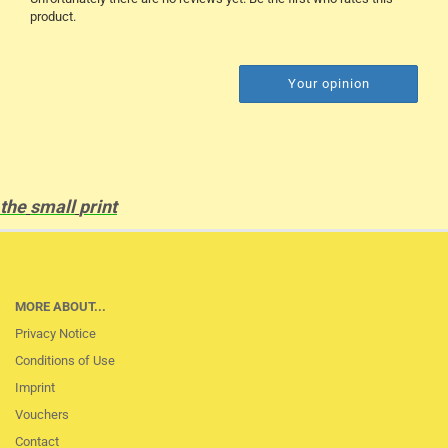
product.
Your opinion
the
small
print
MORE ABOUT...
Privacy Notice
Conditions of Use
Imprint
Vouchers
Contact