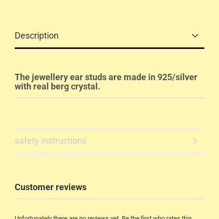
Description
The jewellery ear studs are made in 925/silver
with real berg crystal.
safety instructions
Customer reviews
Unfortunately there are no reviews yet. Be the first who rates this