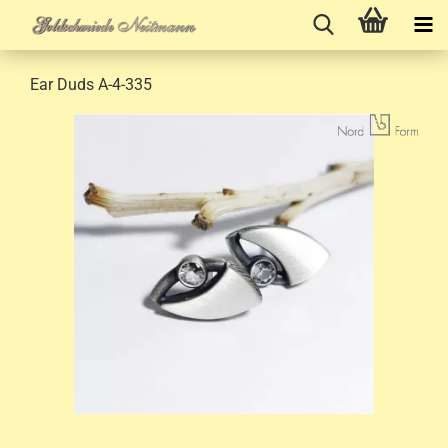
Ear Duds A-4-335