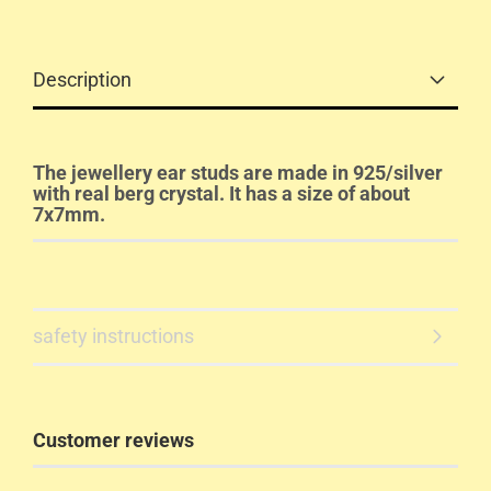
Description
The jewellery ear studs are made in 925/silver
with real berg crystal. It has a size of about
7x7mm.
safety instructions
Customer reviews