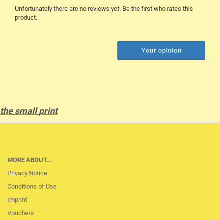
Unfortunately there are no reviews yet. Be the first who rates this
product.
Your opinion
the
small
print
MORE ABOUT...
Privacy Notice
Conditions of Use
Imprint
Vouchers