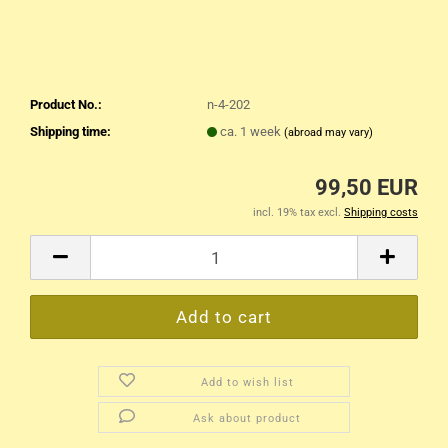
Product No.:
n-4-202
Shipping time:
ca. 1 week
(abroad may vary)
99,50 EUR
incl. 19% tax excl.
Shipping costs
Add to wish list
Ask about product