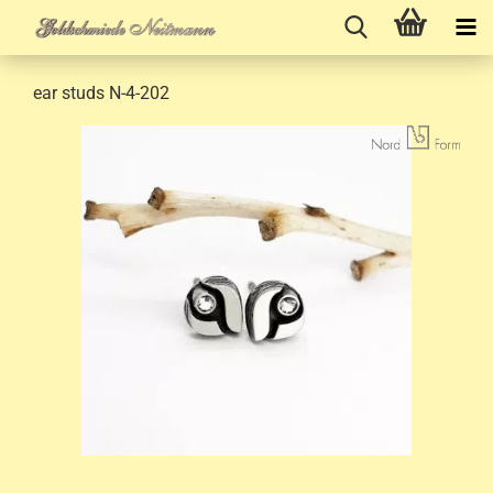
ear studs N-4-202