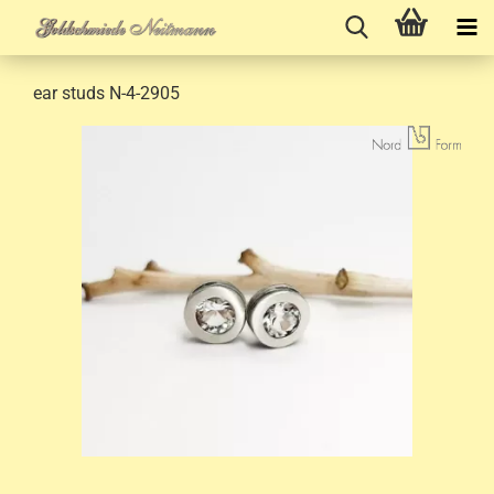
ear studs N-4-2905