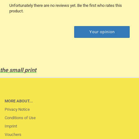
Unfortunately there are no reviews yet. Be the first who rates this
product.
Your opinion
the
small
print
MORE ABOUT...
Privacy Notice
Conditions of Use
Imprint
Vouchers