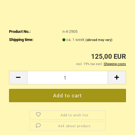
Product No.:
n-4-2905
Shipping time:
ca. 1 week
(abroad may vary)
125,00 EUR
incl. 19% tax excl.
Shipping costs
Add to wish list
Ask about product