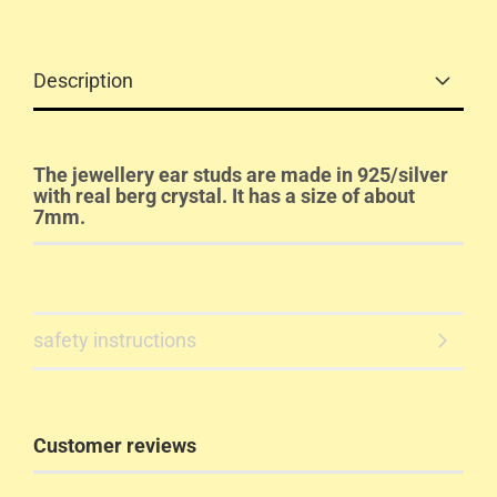
Description
The jewellery ear studs are made in 925/silver
with real berg crystal. It has a size of about
7mm.
safety instructions
Customer reviews