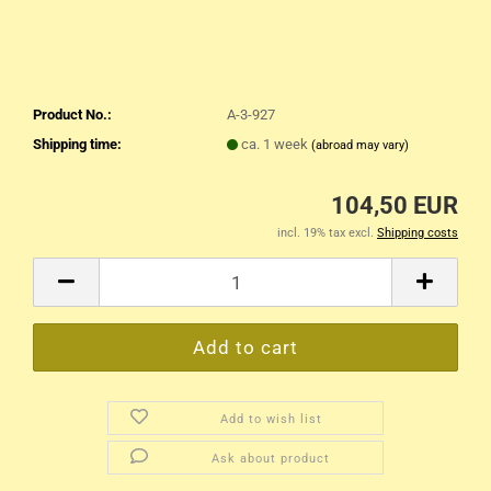
Product No.:
A-3-927
Shipping time:
ca. 1 week
(abroad may vary)
104,50 EUR
incl. 19% tax excl.
Shipping costs
Add to wish list
Ask about product