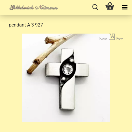
pendant A-3-927