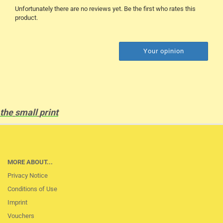
Unfortunately there are no reviews yet. Be the first who rates this
product.
Your opinion
the
small
print
MORE ABOUT...
Privacy Notice
Conditions of Use
Imprint
Vouchers