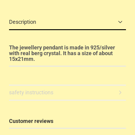
Description
The jewellery pendant is made in 925/silver
with real berg crystal. It has a size of about
15x21mm.
safety instructions
Customer reviews