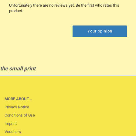
Unfortunately there are no reviews yet. Be the first who rates this
product.
Your opinion
the
small
print
MORE ABOUT...
Privacy Notice
Conditions of Use
Imprint
Vouchers