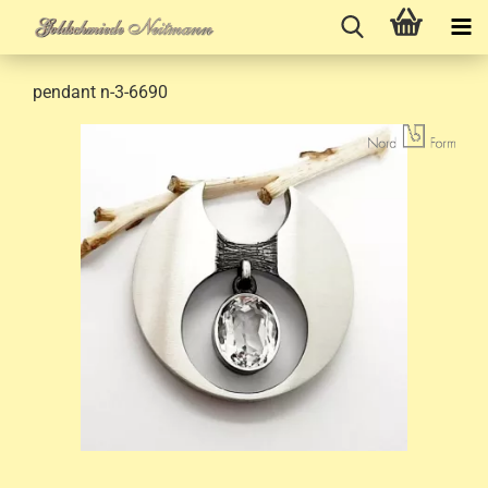
pendant n-3-6690