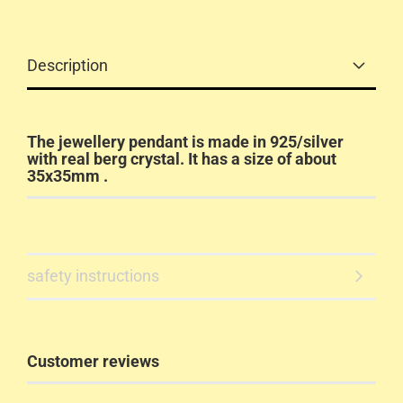
Description
The jewellery pendant is made in 925/silver
with real berg crystal. It has a size of about
35x35mm .
safety instructions
Customer reviews