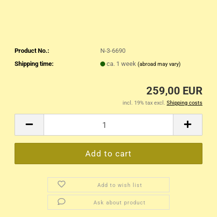
Product No.:
N-3-6690
Shipping time:
ca. 1 week
(abroad may vary)
259,00 EUR
incl. 19% tax excl.
Shipping costs
Add to wish list
Ask about product