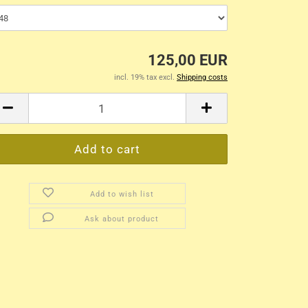
125,00 EUR
incl. 19% tax excl.
Shipping costs
Add to wish list
Ask about product