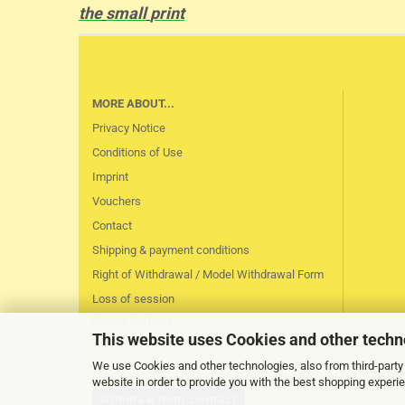
the
small
print
MORE ABOUT...
Privacy Notice
Conditions of Use
Imprint
Vouchers
Contact
Shipping & payment conditions
Right of Withdrawal / Model Withdrawal Form
Loss of session
Cookie Settings
This website uses Cookies and other techn
We use Cookies and other technologies, also from third-party 
website in order to provide you with the best shopping experi
Withdraw from contract