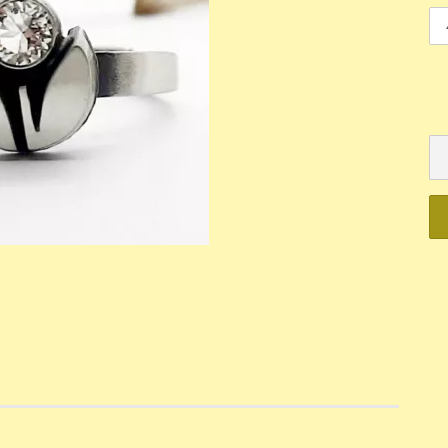
Mechanik
Quartz