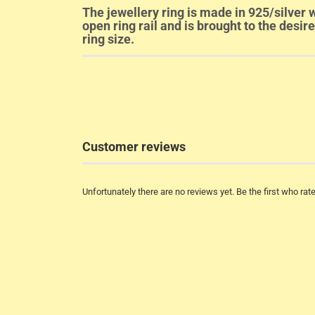
The jewellery ring is made in 925/silver w
open ring rail and is brought to the desir
ring size.
Customer reviews
Unfortunately there are no reviews yet. Be the first who rate