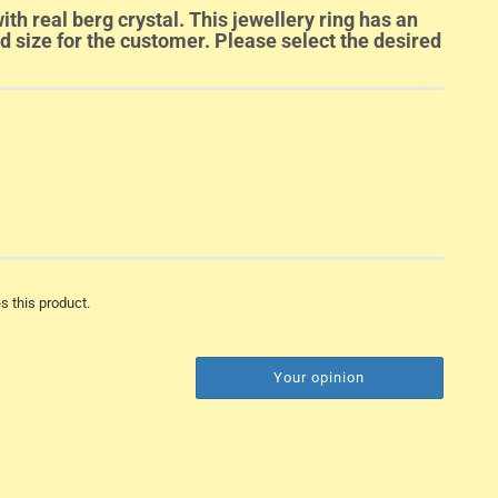
ith real berg crystal. This jewellery ring has an
ed size for the customer. Please select the desired
s this product.
Your opinion