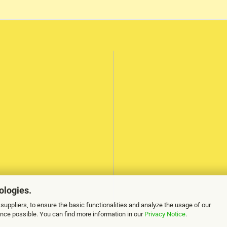
ologies.
suppliers, to ensure the basic functionalities and analyze the usage of our
ence possible. You can find more information in our
Privacy Notice
.