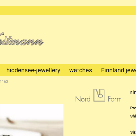
This text
can be
edited at
Content
Manager
->
Header
in the
backend.
hiddensee-jewellery
watches
Finnland jew
-1163
ri
Pro
Shi
Mechanik
Quartz
Siz