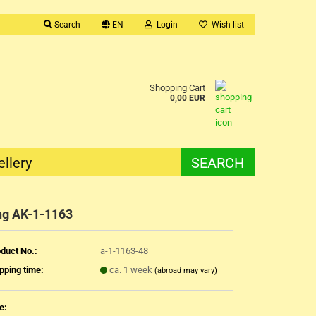
Search
EN
Login
Wish list
Shopping Cart
0,00 EUR
ellery
SEARCH
ng AK-1-1163
duct No.:
a-1-1163-48
pping time:
ca. 1 week
(abroad may vary)
e: