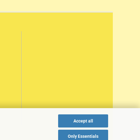
Accept all
Only Essentials