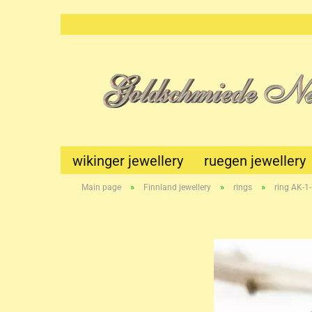
wikinger jewellery
ruegen jewellery
»
»
»
Main page
Finnland jewellery
rings
ring AK-1