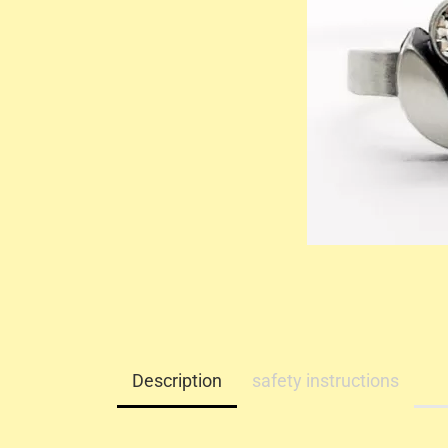
Description
safety instructions