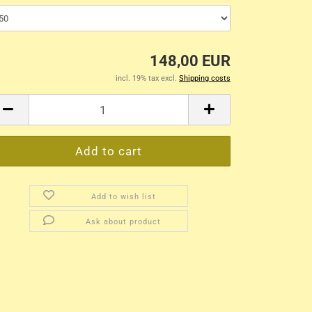
148,00 EUR
incl. 19% tax excl.
Shipping costs
Add to wish list
Ask about product