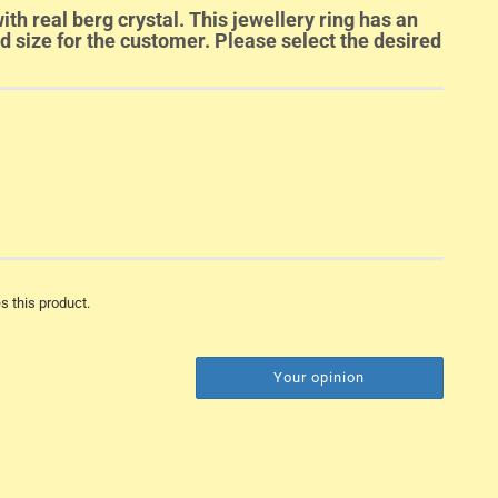
ith real berg crystal. This jewellery ring has an
ed size for the customer. Please select the desired
s this product.
Your opinion