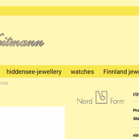
This text
can be
edited at
Content
Manager
->
Header
in the
backend.
hiddensee-jewellery
watches
Finnland jew
-1293
ri
Pro
Shi
Mechanik
Quartz
siz