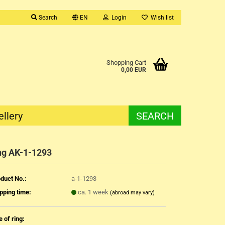
Search
EN
Login
Wish list
Shopping Cart
0,00 EUR
ellery
SEARCH
ng AK-1-1293
duct No.:
a-1-1293
pping time:
ca. 1 week
(abroad may vary)
e of ring: