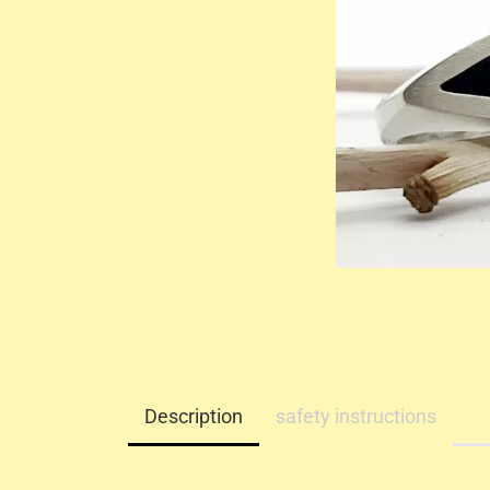
Description
safety instructions