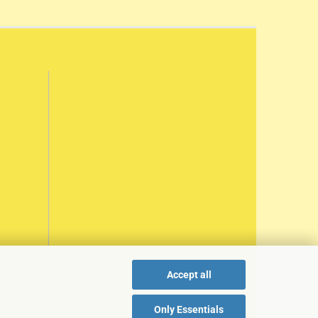
Accept all
Only Essentials