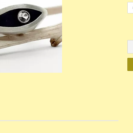
Mechanik
Quartz