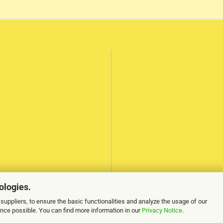
ologies.
suppliers, to ensure the basic functionalities and analyze the usage of our
ence possible. You can find more information in our
Privacy Notice
.