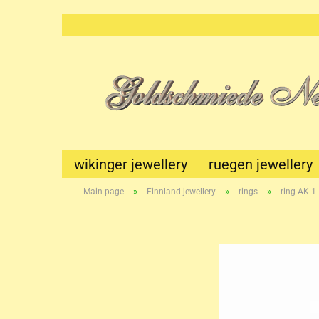
wikinger jewellery
ruegen jewellery
»
»
»
Main page
Finnland jewellery
rings
ring AK-1