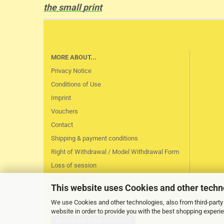
the
small
print
MORE ABOUT...
Privacy Notice
Conditions of Use
Imprint
Vouchers
Contact
Shipping & payment conditions
Right of Withdrawal / Model Withdrawal Form
Loss of session
Cookie Settings
This website uses Cookies and other techn
We use Cookies and other technologies, also from third-party 
website in order to provide you with the best shopping experi
Withdraw from contract