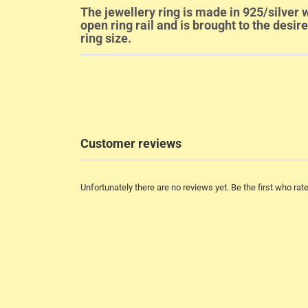
The jewellery ring is made in 925/silver w
open ring rail and is brought to the desir
ring size.
Customer reviews
Unfortunately there are no reviews yet. Be the first who rate