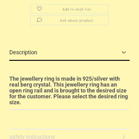
Add to wish list
Ask about product
Description
The jewellery ring is made in 925/silver with
real berg crystal. This jewellery ring has an
open ring rail and is brought to the desired size
for the customer. Please select the desired ring
size.
safety instructions