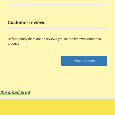
Customer reviews
Unfortunately there are no reviews yet. Be the first who rates this
product.
Your opinion
the
small
print