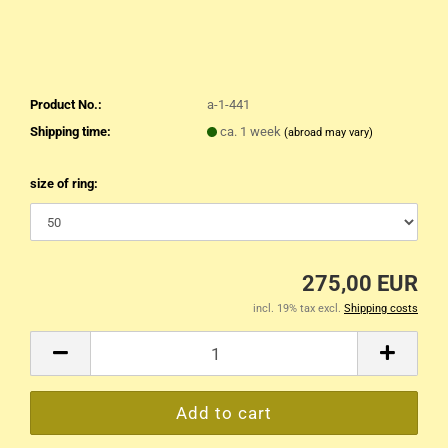
Product No.:
a-1-441
Shipping time:
ca. 1 week
(abroad may vary)
size of ring:
275,00 EUR
incl. 19% tax excl.
Shipping costs