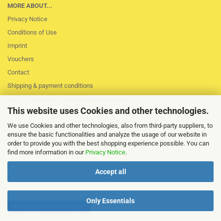
MORE ABOUT...
Privacy Notice
Conditions of Use
Imprint
Vouchers
Contact
Shipping & payment conditions
Right of Withdrawal / Model Withdrawal Form
This website uses Cookies and other technologies.
Loss of session
Cookie Settings
We use Cookies and other technologies, also from third-party suppliers, to
ensure the basic functionalities and analyze the usage of our website in
order to provide you with the best shopping experience possible. You can
find more information in our
Privacy Notice
.
Accept all
Only Essentials
Withdraw from contract