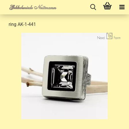
ring AK-1-441