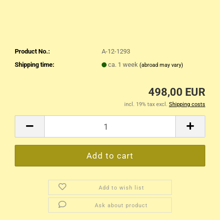
Product No.:
A-12-1293
Shipping time:
ca. 1 week
(abroad may vary)
498,00 EUR
incl. 19% tax excl.
Shipping costs
Add to wish list
Ask about product