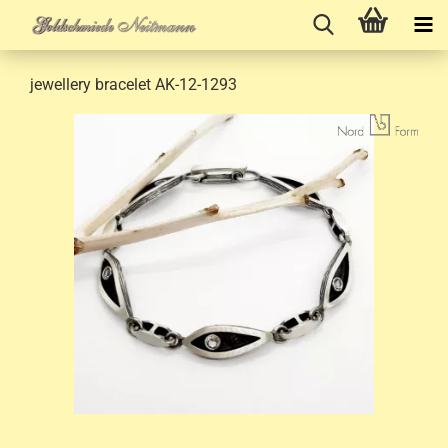
jewellery bracelet AK-12-1293