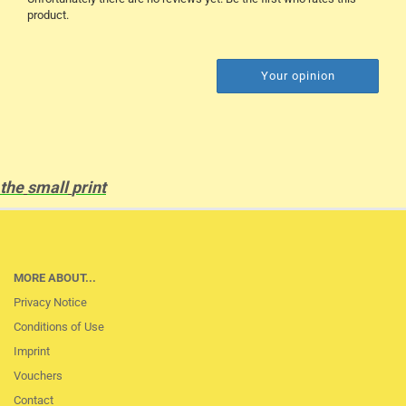
product.
Your opinion
the
small
print
MORE ABOUT...
Privacy Notice
Conditions of Use
Imprint
Vouchers
Contact