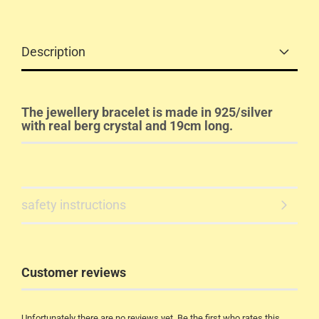
Description
The jewellery bracelet is made in 925/silver
with real berg crystal and 19cm long.
safety instructions
Customer reviews
Unfortunately there are no reviews yet. Be the first who rates this