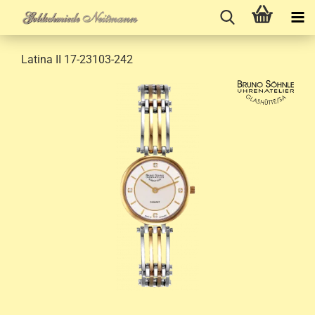
Latina II 17-23103-242