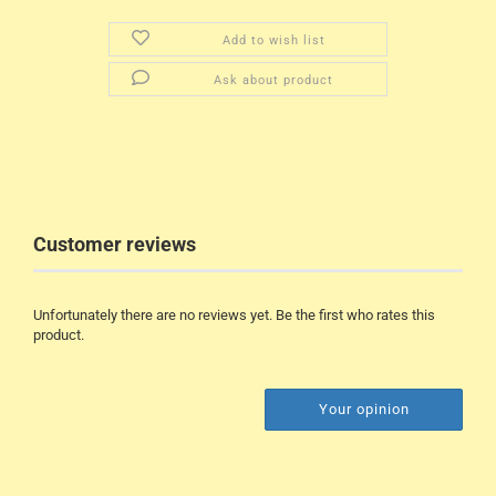
Add to wish list
Ask about product
Customer reviews
Unfortunately there are no reviews yet. Be the first who rates this
product.
Your opinion