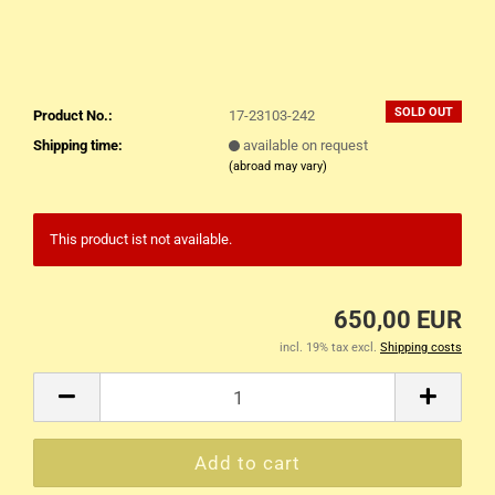
SOLD OUT
Product No.:
17-23103-242
Shipping time:
available on request
(abroad may vary)
This product ist not available.
650,00 EUR
incl. 19% tax excl.
Shipping costs