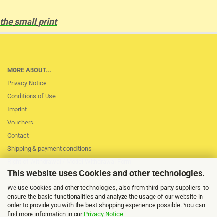
the
small
print
MORE ABOUT...
Privacy Notice
Conditions of Use
Imprint
Vouchers
Contact
Shipping & payment conditions
Right of Withdrawal / Model Withdrawal Form
This website uses Cookies and other technologies.
Loss of session
Cookie Settings
We use Cookies and other technologies, also from third-party suppliers, to
ensure the basic functionalities and analyze the usage of our website in
order to provide you with the best shopping experience possible. You can
find more information in our
Privacy Notice
.