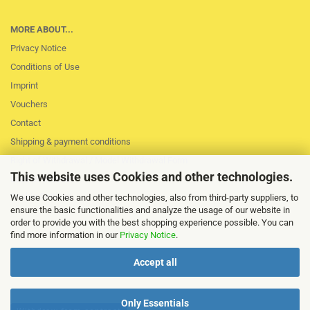
MORE ABOUT...
Privacy Notice
Conditions of Use
Imprint
Vouchers
Contact
Shipping & payment conditions
Right of Withdrawal / Model Withdrawal Form
This website uses Cookies and other technologies.
Loss of session
Cookie Settings
We use Cookies and other technologies, also from third-party suppliers, to
ensure the basic functionalities and analyze the usage of our website in
order to provide you with the best shopping experience possible. You can
find more information in our
Privacy Notice
.
Accept all
Only Essentials