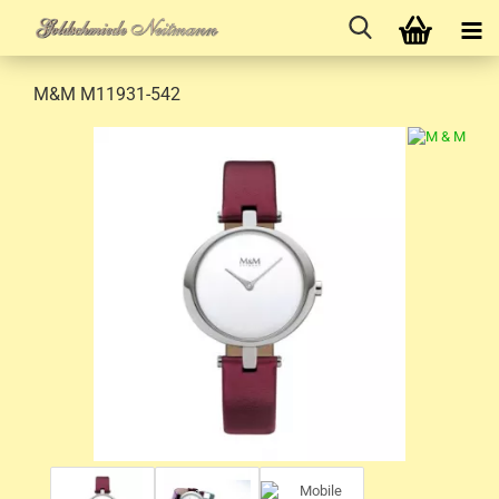
M&M M11931-542