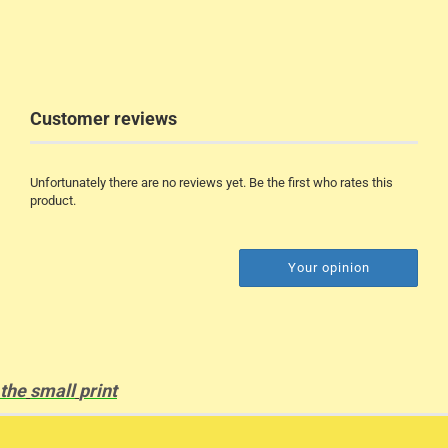
Customer reviews
Unfortunately there are no reviews yet. Be the first who rates this
product.
Your opinion
the
small
print