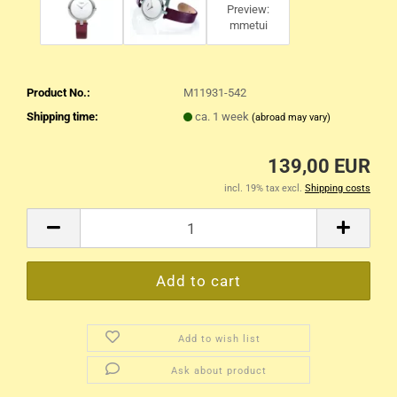
Product No.:
M11931-542
Shipping time:
ca. 1 week
(abroad may vary)
139,00 EUR
incl. 19% tax excl.
Shipping costs
Add to wish list
Ask about product