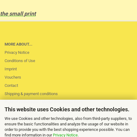
the
small
print
MORE ABOUT...
Privacy Notice
Conditions of Use
Imprint
Vouchers
Contact
Shipping & payment conditions
Right of Withdrawal / Model Withdrawal Form
This website uses Cookies and other technologies.
Loss of session
Cookie Settings
We use Cookies and other technologies, also from third-party suppliers, to
ensure the basic functionalities and analyze the usage of our website in
order to provide you with the best shopping experience possible. You can
find more information in our
Privacy Notice
.