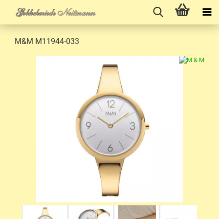
M&M M11944-033