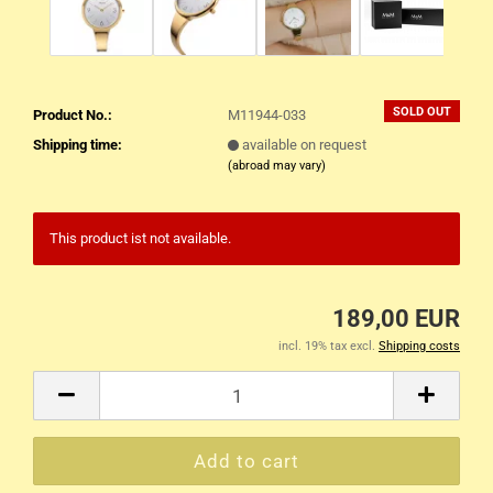
SOLD OUT
Product No.:
M11944-033
Shipping time:
available on request
(abroad may vary)
This product ist not available.
189,00 EUR
incl. 19% tax excl.
Shipping costs