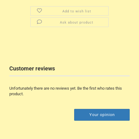
Add to wish list
Ask about product
Customer reviews
Unfortunately there are no reviews yet. Be the first who rates this
product.
Your opinion