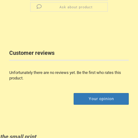
Ask about product
Customer reviews
Unfortunately there are no reviews yet. Be the first who rates this
product.
Your opinion
the
small
print