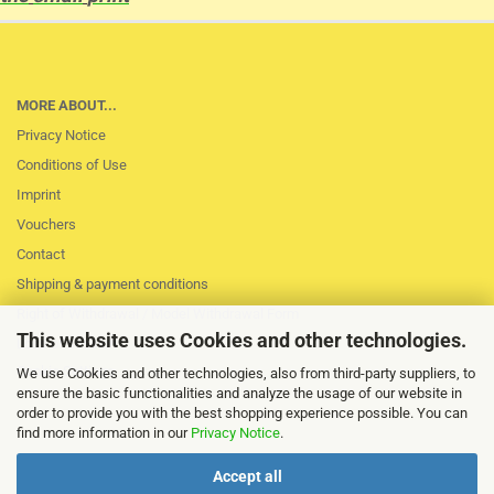
MORE ABOUT...
Privacy Notice
Conditions of Use
Imprint
Vouchers
Contact
Shipping & payment conditions
Right of Withdrawal / Model Withdrawal Form
This website uses Cookies and other technologies.
Loss of session
Cookie Settings
We use Cookies and other technologies, also from third-party suppliers, to
ensure the basic functionalities and analyze the usage of our website in
order to provide you with the best shopping experience possible. You can
find more information in our
Privacy Notice
.
Accept all