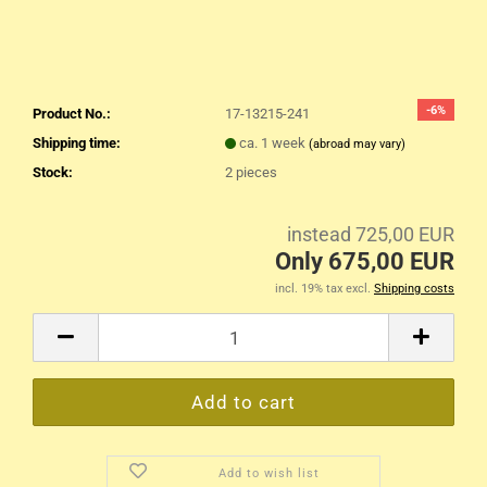
-6%
Product No.:
17-13215-241
Shipping time:
ca. 1 week
(abroad may vary)
Stock:
2
pieces
instead 725,00 EUR
Only 675,00 EUR
incl. 19% tax excl.
Shipping costs
Add to wish list