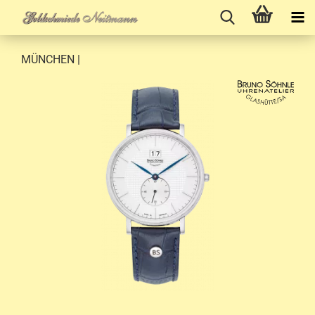
MÜNCHEN |