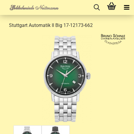
Stuttgart Automatik II Big 17-12173-662