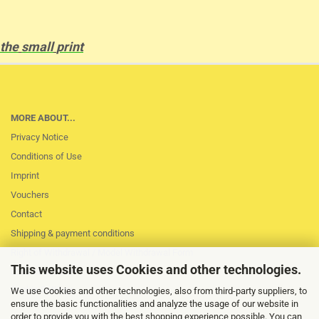
the
small
print
MORE ABOUT...
Privacy Notice
Conditions of Use
Imprint
Vouchers
Contact
Shipping & payment conditions
Right of Withdrawal / Model Withdrawal Form
This website uses Cookies and other technologies.
Loss of session
Cookie Settings
We use Cookies and other technologies, also from third-party suppliers, to
ensure the basic functionalities and analyze the usage of our website in
order to provide you with the best shopping experience possible. You can