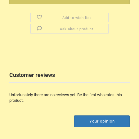
Add to wish list
Ask about product
Customer reviews
Unfortunately there are no reviews yet. Be the first who rates this
product.
Your opinion