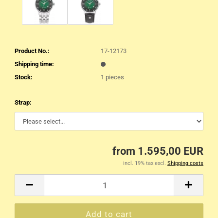
Product No.:
17-12173
Shipping time:
Stock:
1
pieces
Strap:
from 1.595,00 EUR
incl. 19% tax excl.
Shipping costs