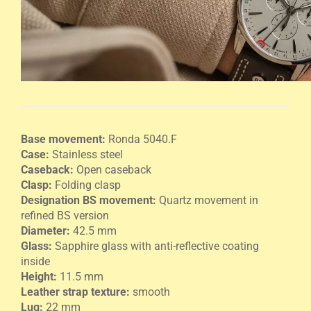
Base movement:
Ronda 5040.F
Case:
Stainless steel
Caseback:
Open caseback
Clasp:
Folding clasp
Designation BS movement:
Quartz movement in
refined BS version
Diameter:
42.5 mm
Glass:
Sapphire glass with anti-reflective coating
inside
Height:
11.5 mm
Leather strap texture:
smooth
Lug:
22 mm