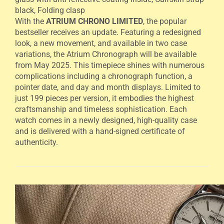
black, Folding clasp
With the
ATRIUM CHRONO LIMITED
, the popular
bestseller receives an update. Featuring a redesigned
look, a new movement, and available in two case
variations, the Atrium Chronograph will be available
from May 2025. This timepiece shines with numerous
complications including a chronograph function, a
pointer date, and day and month displays. Limited to
just 199 pieces per version, it embodies the highest
craftsmanship and timeless sophistication. Each
watch comes in a newly designed, high-quality case
and is delivered with a hand-signed certificate of
authenticity.