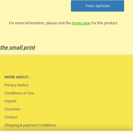
Your opinion
For more information, please visit the
home page
for this product.
the
small
print
MORE ABOUT...
Privacy Notice
Conditions of Use
Imprint
Vouchers
Contact
Shipping & payment conditions