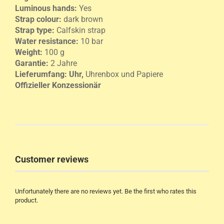
Luminous hands:
Yes
Strap colour:
dark brown
Strap type:
Calfskin strap
Water resistance:
10 bar
Weight:
100 g
Garantie:
2 Jahre
Lieferumfang:
Uhr,
Uhrenbox und Papiere
Offizieller Konzessionär
Customer reviews
Unfortunately there are no reviews yet. Be the first who rates this
product.