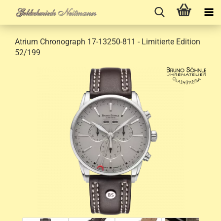
Atrium Chronograph 17-13250-811 - Limitierte Edition
52/199