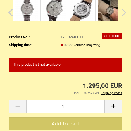
SOLD OUT
Product No.:
17-13250-811
Shipping time:
soled
(abroad may vary)
This product ist not available.
1.295,00 EUR
incl. 19% tax excl.
Shipping costs