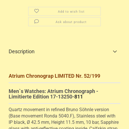
Add to wish list
Ask about product
Description
Atrium Chronograp LIMITED Nr. 52/199
Men`s Watches: Atrium Chronograph -
Limitierte Edition 17-13250-
811
Quartz movement in
refined Bruno Söhnle version
(Base movement Ronda 5040.F), Stainless steel with
IP black, Ø 42.5 mm, Height 11.5 mm, 10 bar, Sapphire
glass with anti-reflective coating inside, Calfskin strap