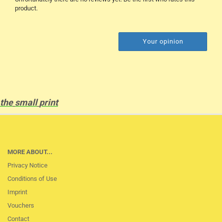
product.
Your opinion
the
small
print
MORE ABOUT...
Privacy Notice
Conditions of Use
Imprint
Vouchers
Contact