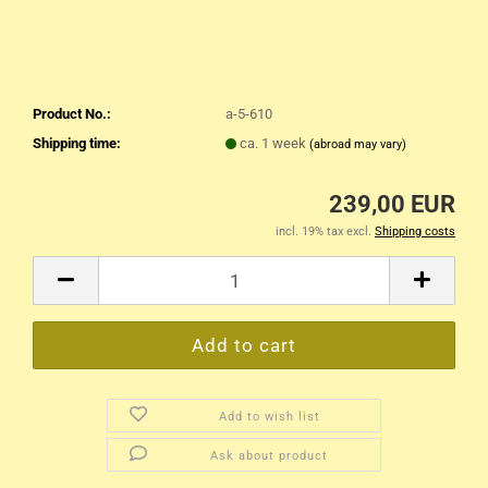
Product No.:
a-5-610
Shipping time:
ca. 1 week
(abroad may vary)
239,00 EUR
incl. 19% tax excl.
Shipping costs
Add to wish list
Ask about product