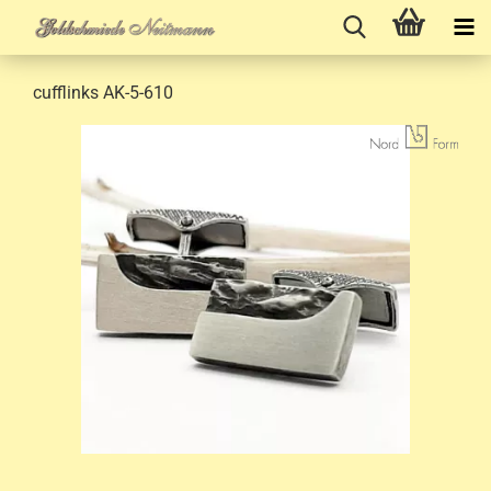
cufflinks AK-5-610