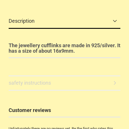
Description
The jewellery cufflinks are made in 925/silver. It
has a size of about 16x9mm.
safety instructions
Customer reviews
Unfortunately there are no reviews yet. Be the first who rates this