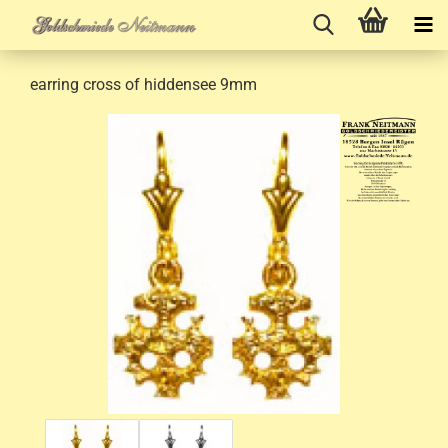
earring cross of hiddensee 9mm