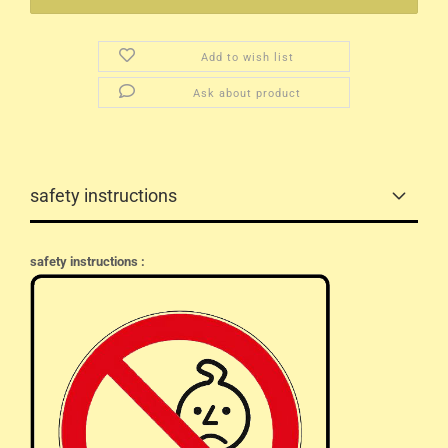
Add to wish list
Ask about product
safety instructions
safety instructions :