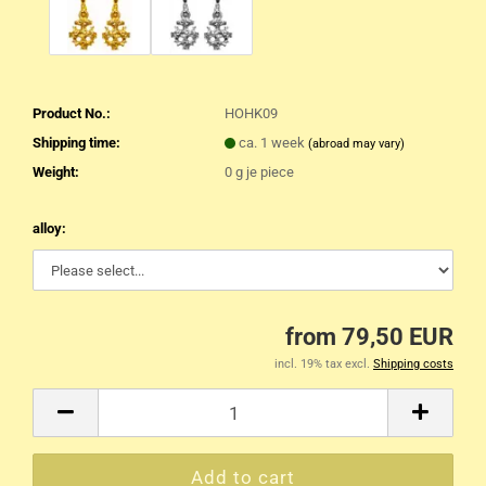
Product No.:
HOHK09
Shipping time:
ca. 1 week
(abroad may vary)
Weight:
0
g je piece
alloy:
from 79,50 EUR
incl. 19% tax excl.
Shipping costs