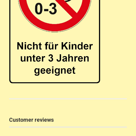
Customer reviews