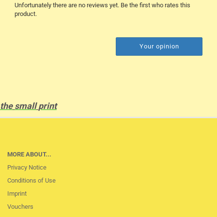
Unfortunately there are no reviews yet. Be the first who rates this
product.
Your opinion
the
small
print
MORE ABOUT...
Privacy Notice
Conditions of Use
Imprint
Vouchers