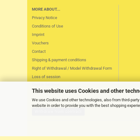
MORE ABOUT...
Privacy Notice
Conditions of Use
Imprint
Vouchers
Contact
Shipping & payment conditions
Right of Withdrawal / Model Withdrawal Form
Loss of session
Cookie Settings
This website uses Cookies and other techn
We use Cookies and other technologies, also from third-party 
website in order to provide you with the best shopping experi
Withdraw from contract