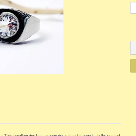
Mechanik
Quartz
l. This jewellery ring has an open ring rail and is brought to the desired