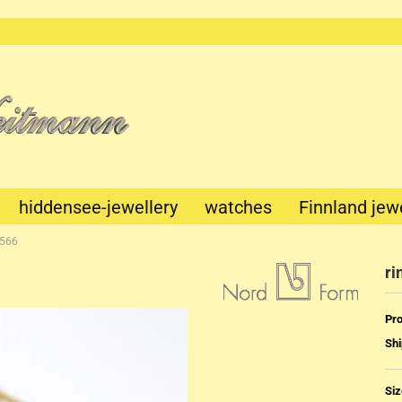
This text
can be
edited at
Content
Manager
->
Header
in the
backend.
hiddensee-jewellery
watches
Finnland jew
1566
ri
Pro
Shi
Mechanik
Quartz
Siz