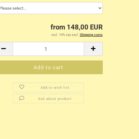
from 148,00 EUR
incl. 19% tax excl.
Shipping costs
Add to wish list
Ask about product