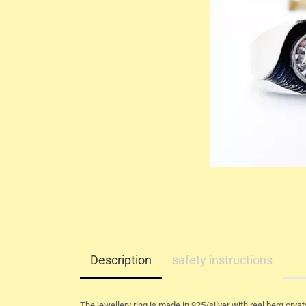
Description
safety instructions
The jewellery ring is made in 925/silver with real berg crysta