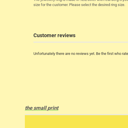
size for the customer. Please select the desired ring size.
Customer reviews
Unfortunately there are no reviews yet. Be the first who rate
the
small
print