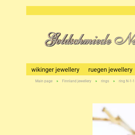
wikinger jewellery
ruegen jewellery
»
»
»
Main page
Finnland jewellery
rings
ring N-1-