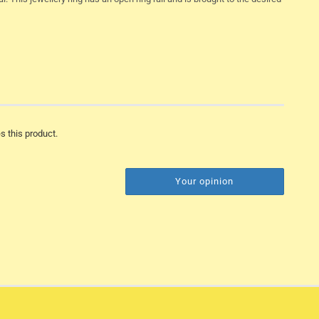
s this product.
Your opinion