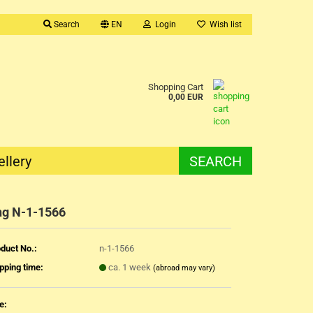
Search
EN
Login
Wish list
Shopping Cart
0,00 EUR
ellery
SEARCH
ng N-1-1566
duct No.:
n-1-1566
pping time:
ca. 1 week
(abroad may vary)
e: