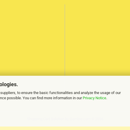
ologies.
suppliers, to ensure the basic functionalities and analyze the usage of our
ence possible. You can find more information in our
Privacy Notice
.
Shopping Cart Solution
by Gambio.com © 2026