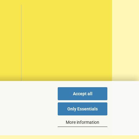
Accept all
Only Essentials
More information