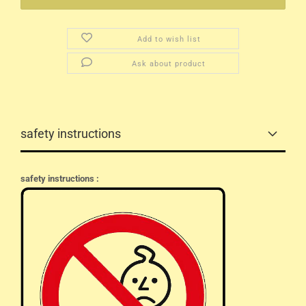
Add to wish list
Ask about product
safety instructions
safety instructions :