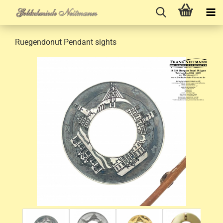
Ruegendonut Pendant sights