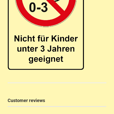
Customer reviews