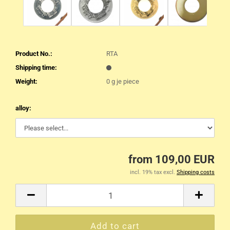
Product No.:
RTA
Shipping time:
Weight:
0
g je piece
alloy:
from 109,00 EUR
incl. 19% tax excl.
Shipping costs