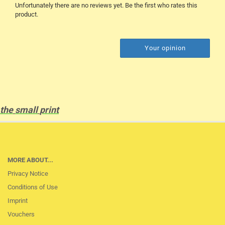
Unfortunately there are no reviews yet. Be the first who rates this
product.
Your opinion
the
small
print
MORE ABOUT...
Privacy Notice
Conditions of Use
Imprint
Vouchers